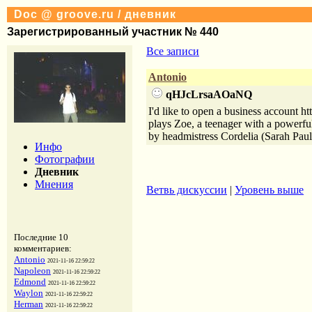
Doc @ groove.ru / дневник
Зарегистрированный участник № 440
Все записи
Antonio
qHJcLrsaAOaNQ
I'd like to open a business account 
plays Zoe, a teenager with a powerful
by headmistress Cordelia (Sarah Pa
Инфо
Фотографии
Дневник
Мнения
Ветвь дискуссии
|
Уровень выше
Последние 10
комментариев:
Antonio
2021-11-16 22:59:22
Napoleon
2021-11-16 22:59:22
Edmond
2021-11-16 22:59:22
Waylon
2021-11-16 22:59:22
Herman
2021-11-16 22:59:22