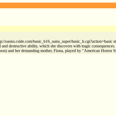
http://oasiss.cside.com/basic_b16_oaiss_super/basic_b.cgi?action=basi
 and destructive ability, which she discovers with tragic consequences.
ulson) and her demanding mother, Fiona, played by "American Horror 