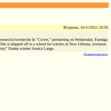
Вторник, 16/11/2021 10:59
c stromectol ivermectin In "Coven," premiering on Wednesday, Farmiga
 She is shipped off to a school for witches in New Orleans, overseen
Story" Emmy-winner Jessica Lange.
|
Комментировать