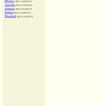
Mickey
2021-11-16 20:47:23
Arnoldo
2021-11-16 20:47:23
Johnnie
2021-11-16 20:47:23
Palmer
2021-11-16 20:47:23
Marshall
2021-11-16 20:47:23