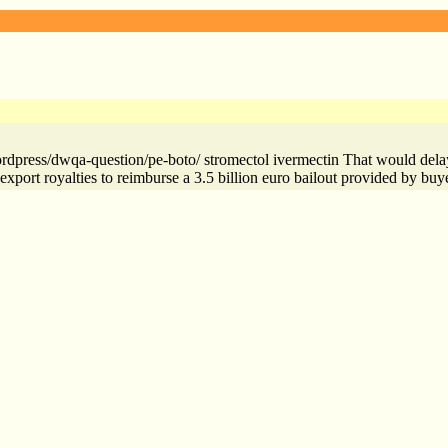
rdpress/dwqa-question/pe-boto/ stromectol ivermectin That would delay 
 export royalties to reimburse a 3.5 billion euro bailout provided by buy