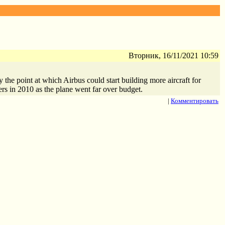
Вторник, 16/11/2021 10:59
the point at which Airbus could start building more aircraft for
ers in 2010 as the plane went far over budget.
|
Комментировать