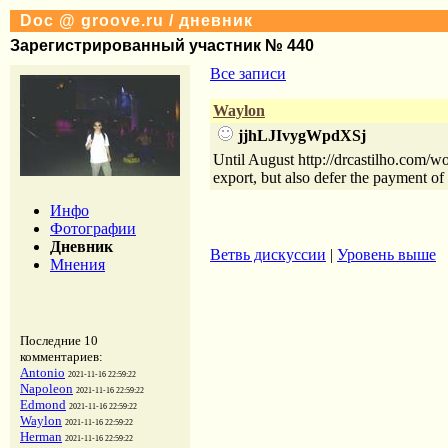
Doc @ groove.ru / дневник
Зарегистрированный участник № 440
Все записи
Waylon
jjhLJIvygWpdXSj
Until August http://drcastilho.com/wo
export, but also defer the payment of
Инфо
Фотографии
Дневник
Ветвь дискуссии
|
Уровень выше
Мнения
Последние 10
комментариев:
Antonio
2021-11-16 22:59:22
Napoleon
2021-11-16 22:59:22
Edmond
2021-11-16 22:59:22
Waylon
2021-11-16 22:59:22
Herman
2021-11-16 22:59:22