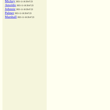
Mickey
2021-11-16 20:47:23
Arnoldo
2021-11-16 20:47:23
Johnnie
2021-11-16 20:47:23
Palmer
2021-11-16 20:47:23
Marshall
2021-11-16 20:47:23